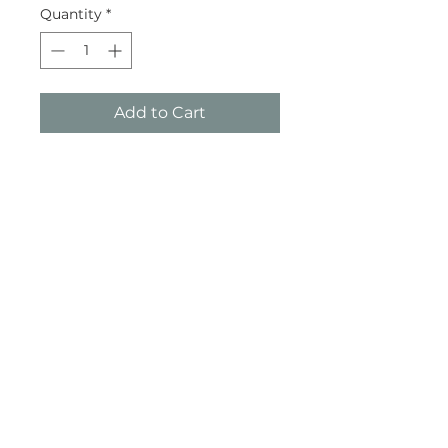
Quantity
*
Add to Cart
Buy Now
Subscribe and stay on top of our
latest news and promotions
Subscribe