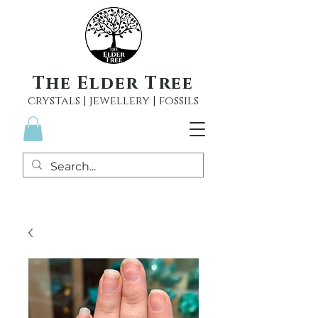
The Elder Tree
crystals | jewellery | fossils