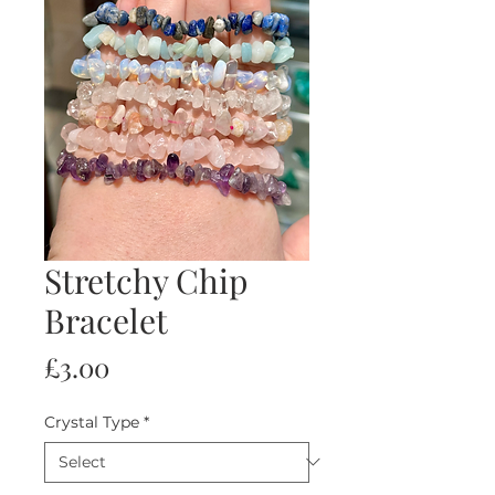
Stretchy Chip
Bracelet
Price
£3.00
Crystal Type
*