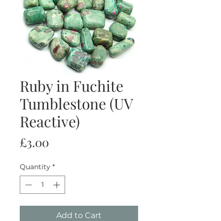
Ruby in Fuchite
Tumblestone (UV
Reactive)
Price
£3.00
Quantity
*
Add to Cart