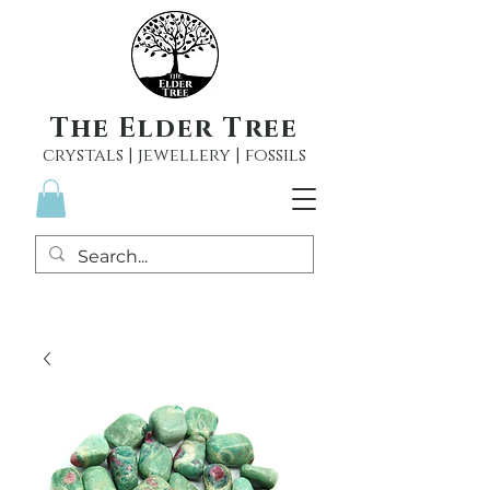
The Elder Tree
crystals | jewellery | fossils