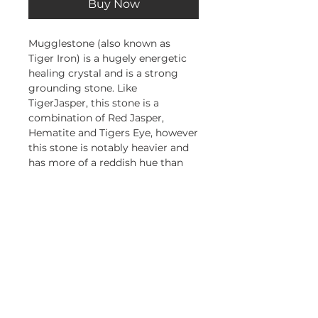
Buy Now
Mugglestone (also known as
Tiger Iron) is a hugely energetic
healing crystal and is a strong
grounding stone. Like
TigerJasper, this stone is a
combination of Red Jasper,
Hematite and Tigers Eye, however
this stone is notably heavier and
has more of a reddish hue than
the Tiger Jasper.
This stone will give you courage,
strength and stamina and help
you see things through to the end
Subscribe and stay on top of our