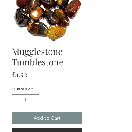
Mugglestone
Tumblestone
Price
£1.50
Quantity
*
Add to Cart