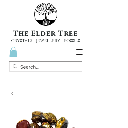
The Elder Tree
crystals | jewellery | fossils