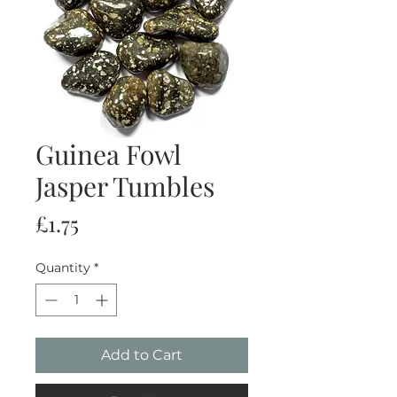
Guinea Fowl
Jasper Tumbles
Price
£1.75
Quantity
*
Add to Cart