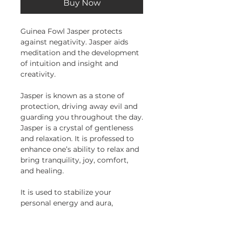
Buy Now
Guinea Fowl Jasper protects
against negativity. Jasper aids
meditation and the development
of intuition and insight and
creativity.
Jasper is known as a stone of
protection, driving away evil and
guarding you throughout the day.
Jasper is a crystal of gentleness
and relaxation. It is professed to
enhance one’s ability to relax and
bring tranquility, joy, comfort,
and healing.
It is used to stabilize your
personal energy and aura,
especially during astral travel and
for grounding oneself. It is said to