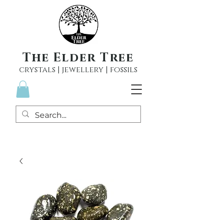
The Elder Tree
crystals | jewellery | fossils