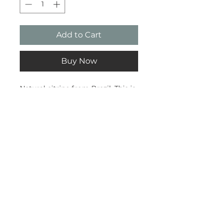
Add to Cart
Buy Now
Natural citrine from Brazil. This is
a slightly lower quality so is
cheaper that the A-Grade pieces.
Subscribe and stay on top of our
latest news and promotions
Subscribe