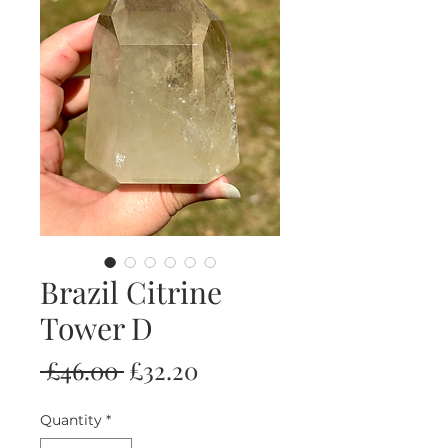
Brazil Citrine
Tower D
Regular
Sale
 £46.00 
£32.20
Price
Price
Quantity
*