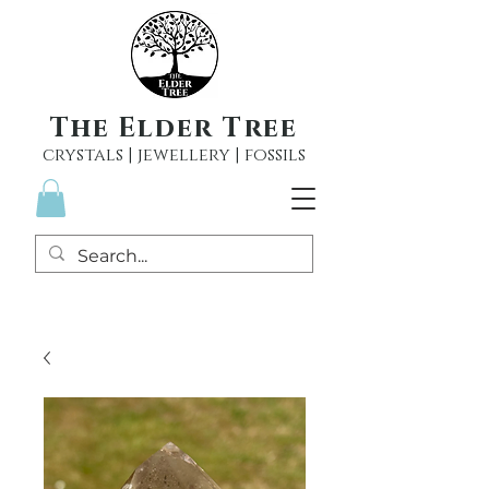
The Elder Tree
crystals | jewellery | fossils