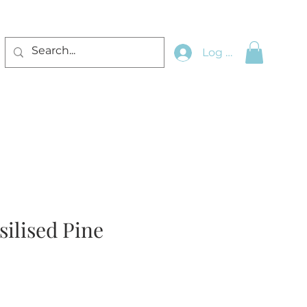
Log In
silised Pine