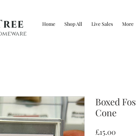
Tree
Home
Shop All
Live Sales
More
 homeware
Boxed Fos
Cone
Price
£15.00