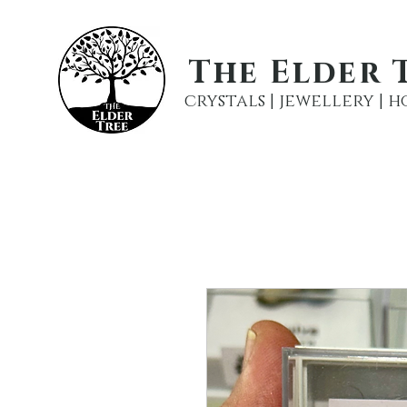
The Elder 
crystals | jewellery |