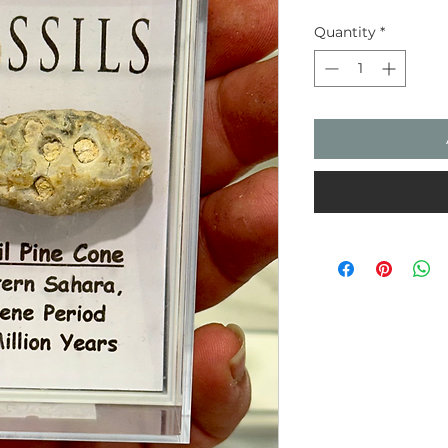
Quantity
*