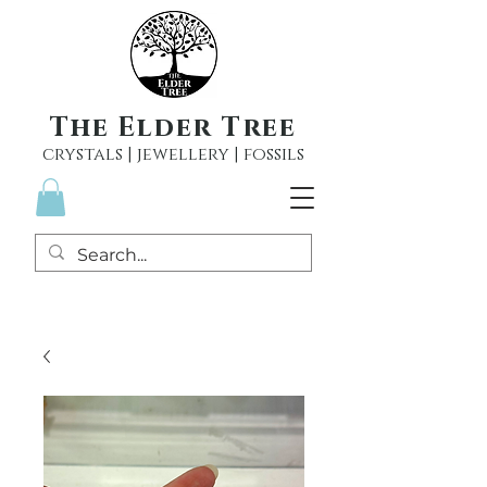
The Elder Tree
crystals | jewellery | fossils