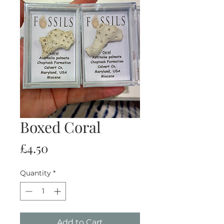
Boxed Coral
Price
£4.50
Quantity
*
Add to Cart