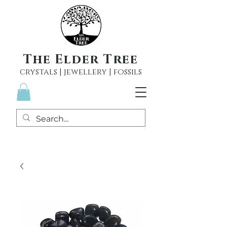
The Elder Tree
crystals | jewellery | fossils