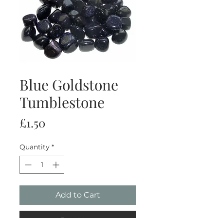
Blue Goldstone
Tumblestone
Price
£1.50
Quantity
*
Add to Cart