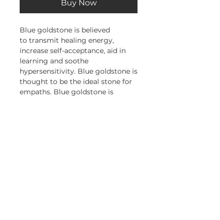
Buy Now
Blue goldstone is believed
to transmit healing energy,
increase self-acceptance, aid in
learning and soothe
hypersensitivity. Blue goldstone is
thought to be the ideal stone for
empaths. Blue goldstone is
associated with the heart and
crown chakras and the zodiac
sign of Sagittarius.
Subscribe and stay on top of our
latest news and promotions