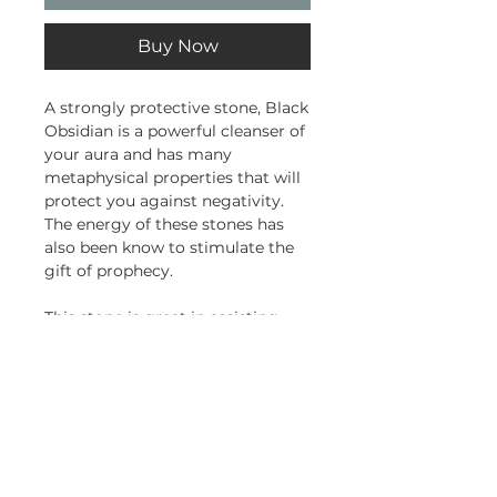
Buy Now
A strongly protective stone, Black
Obsidian is a powerful cleanser of
your aura and has many
metaphysical properties that will
protect you against negativity.
The energy of these stones has
also been know to stimulate the
gift of prophecy.
This stone is great in assisting
you to wash away the stress and
disharmony that has built up in
your day to day life, ridding you of
fear, anger and resentment.