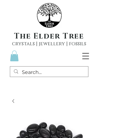
The Elder Tree
crystals | jewellery | fossils