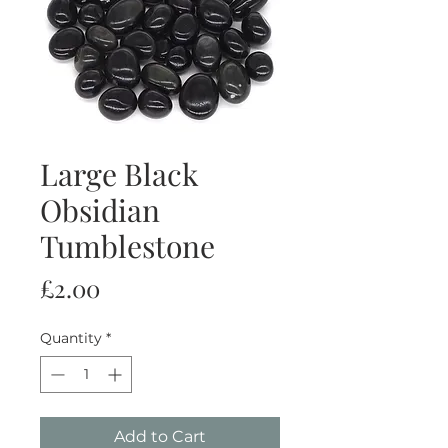
Large Black
Obsidian
Tumblestone
Price
£2.00
Quantity
*
Add to Cart