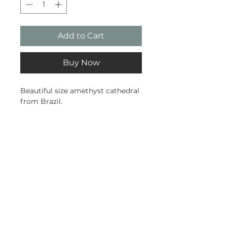
Add to Cart
Buy Now
Beautiful size amethyst cathedral
from Brazil.
0.35kg
10cm tall
5cm wide
Subscribe and stay on top of our
latest news and promotions