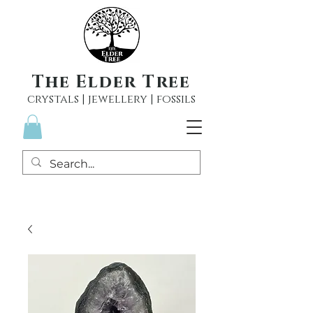
The Elder Tree
crystals | jewellery | fossils