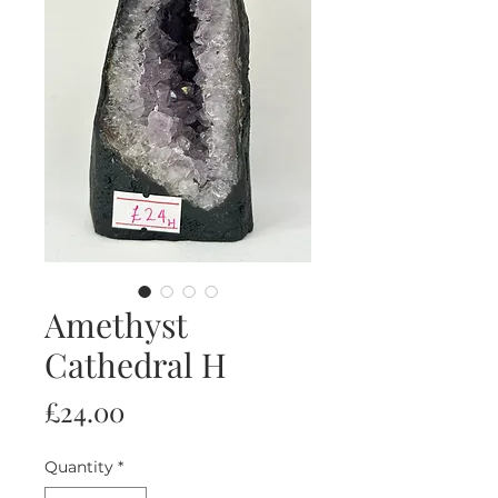
Amethyst
Cathedral H
Price
£24.00
Quantity
*