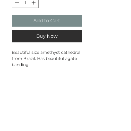
Add to Cart
Buy Now
Beautiful size amethyst cathedral
from Brazil. Has beautiful agate
banding.
1.22kg
13cm tall
10cm wide
Subscribe and stay on top of our
latest news and promotions