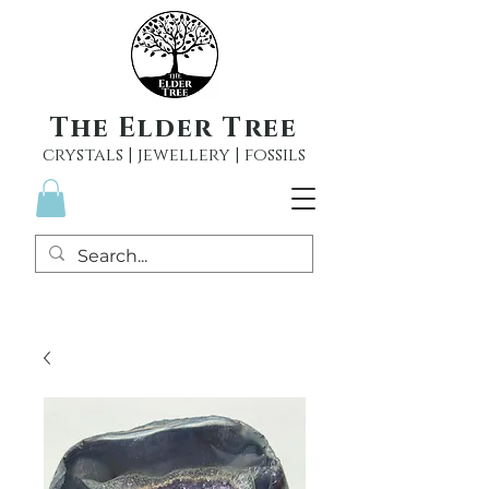
The Elder Tree
crystals | jewellery | fossils