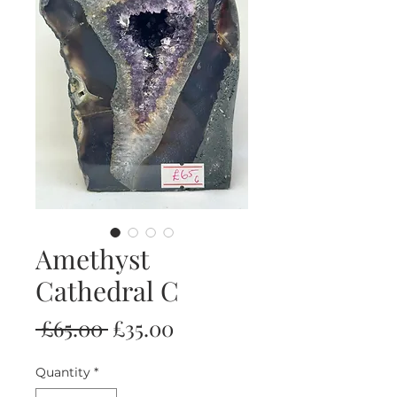
Amethyst
Cathedral C
Regular
Sale
 £65.00 
£35.00
Price
Price
Quantity
*