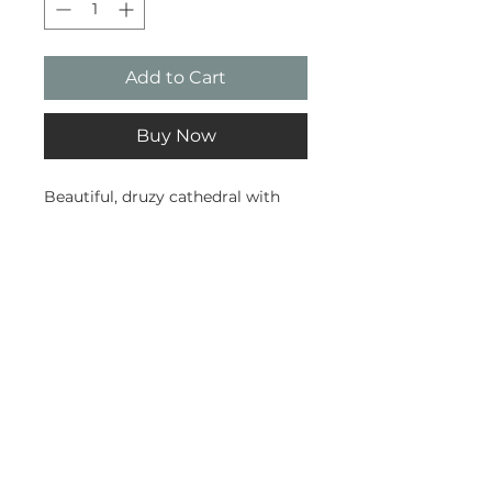
Add to Cart
Buy Now
Beautiful, druzy cathedral with
some lovely agate banding.
Weighs 1.3kg. Sourced from
Uruguay.
Subscribe and stay on top of our
latest news and promotions