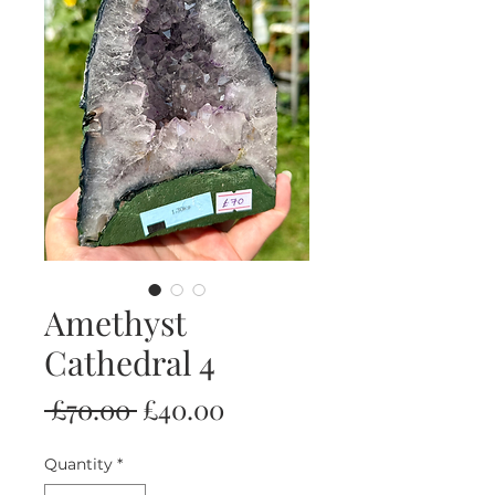
Amethyst
Cathedral 4
Regular
Sale
 £70.00 
£40.00
Price
Price
Quantity
*