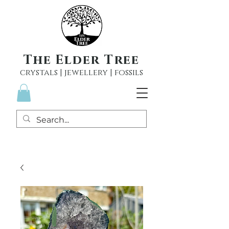
The Elder Tree
crystals | jewellery | fossils