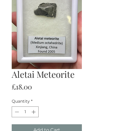
Aletai Meteorite
Price
£18.00
Quantity
*
Add to Cart