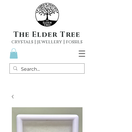
The Elder Tree
crystals | jewellery | fossils