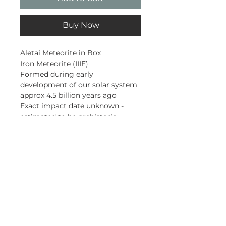
Buy Now
Aletai Meteorite in Box
Iron Meteorite (IIIE)
Formed during early
development of our solar system
approx 4.5 billion years ago
Exact impact date unknown -
estimated to be prehistoric
First found in 1898
This piece was found in 2005
Xinjiang, China
Subscribe and stay on top of our
latest news and promotions